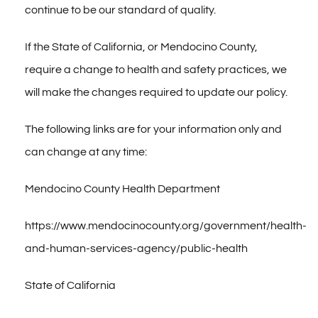
CONTACT
continue to be our standard of quality.
If the State of California, or Mendocino County,
require a change to health and safety practices, we
will make the changes required to update our policy.
The following links are for your information only and
can change at any time:
Mendocino County Health Department
https://www.mendocinocounty.org/government/health-
and-human-services-agency/public-health
State of California