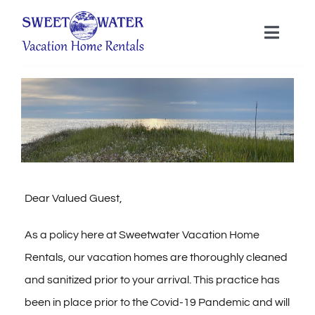
Skip
to
Toggle
Naviga
content
ACCOMMODATIONS
MENDOCINO COAST
SERVICES
Dear Valued Guest,
ECO SPA
As a policy here at Sweetwater Vacation Home
Rentals, our vacation homes are thoroughly cleaned
POLICIES
and sanitized prior to your arrival. This practice has
been in place prior to the Covid-19 Pandemic and will