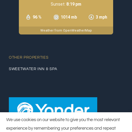
Sunset:
8:19 pm
96 %
1014 mb
3 mph
Weather from OpenWeatherMap
OTHER PROPERTIES
SWEETWATER INN & SPA
We use cookies on our website to give you the most relevant
experience by remembering your preferences and repeat