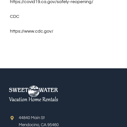
https://covid19.ca.gov/safely-reopening/
CDC
https://www.cdc.gov/
44840 Main St
Mendocino, CA 95460