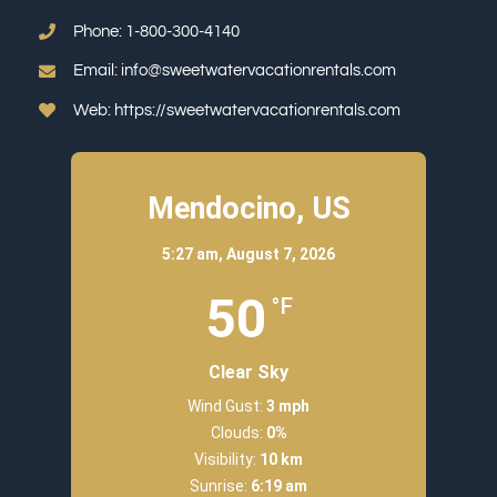
Phone:
1-800-300-4140
Email:
info@sweetwatervacationrentals.com
Web:
https://sweetwatervacationrentals.com
Mendocino, US
5:27 am,
August 7, 2026
50
°F
Clear Sky
Wind Gust:
3 mph
Clouds:
0%
Visibility:
10 km
Sunrise:
6:19 am