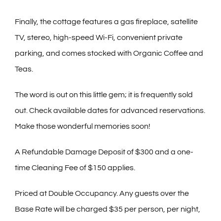
Finally, the cottage features a gas fireplace, satellite
TV, stereo, high-speed Wi-Fi, convenient private
parking, and comes stocked with Organic Coffee and
Teas.
The word is out on this little gem; it is frequently sold
out. Check available dates for advanced reservations.
Make those wonderful memories soon!
A Refundable Damage Deposit of $300 and a one-
time Cleaning Fee of $150 applies.
Priced at Double Occupancy. Any guests over the
Base Rate will be charged $35 per person, per night,