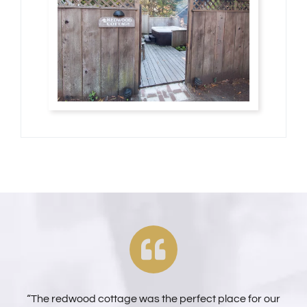
“The redwood cottage was the perfect place for our