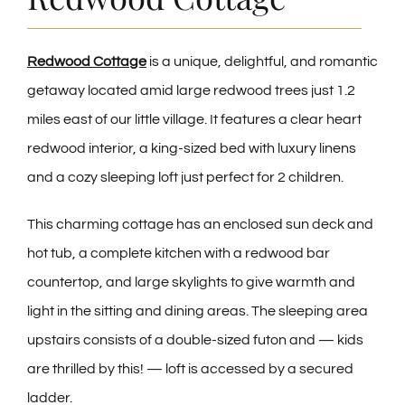
CONTACT
Redwood Cottage
is a unique, delightful, and romantic
getaway located amid large redwood trees just 1.2
miles east of our little village. It features a clear heart
redwood interior, a king-sized bed with luxury linens
and a cozy sleeping loft just perfect for 2 children.
This charming cottage has an enclosed sun deck and
hot tub, a complete kitchen with a redwood bar
countertop, and large skylights to give warmth and
light in the sitting and dining areas. The sleeping area
upstairs consists of a double-sized futon and — kids
are thrilled by this! — loft is accessed by a secured
ladder.