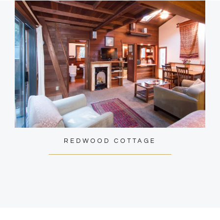
REDWOOD COTTAGE