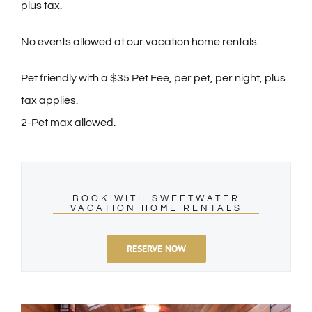
plus tax.
No events allowed at our vacation home rentals.
Pet friendly with a $35 Pet Fee, per pet, per night, plus
tax applies.
2-Pet max allowed.
BOOK WITH SWEETWATER
VACATION HOME RENTALS
RESERVE NOW