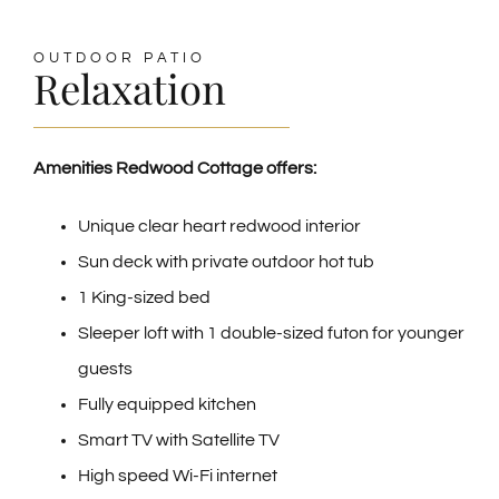
OUTDOOR PATIO
Relaxation
Amenities Redwood Cottage offers:
Unique clear heart redwood interior
Sun deck with private outdoor hot tub
1 King-sized bed
Sleeper loft with 1 double-sized futon for younger
guests
Fully equipped kitchen
Smart TV with Satellite TV
High speed Wi-Fi internet