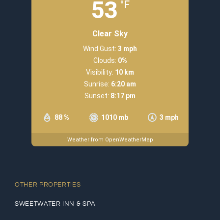
53
°F
Clear Sky
Wind Gust:
3 mph
Clouds:
0%
Visibility:
10 km
Sunrise:
6:20 am
Sunset:
8:17 pm
88 %
1010 mb
3 mph
Weather from OpenWeatherMap
OTHER PROPERTIES
SWEETWATER INN & SPA