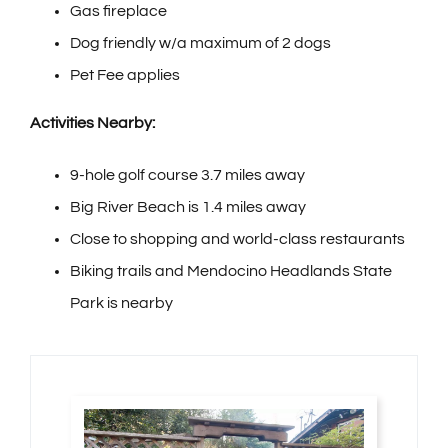
Gas fireplace
Dog friendly w/a maximum of 2 dogs
Pet Fee applies
Activities Nearby:
9-hole golf course 3.7 miles away
Big River Beach is 1.4 miles away
Close to shopping and world-class restaurants
Biking trails and Mendocino Headlands State
Park is nearby