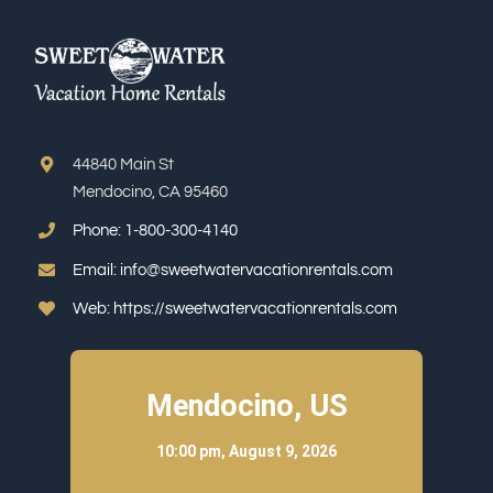
44840 Main St
Mendocino, CA 95460
Phone:
1-800-300-4140
Email:
info@sweetwatervacationrentals.com
Web:
https://sweetwatervacationrentals.com
Mendocino, US
10:00 pm,
August 9, 2026