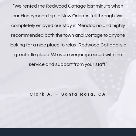
“We rented the Redwood Cottage last minute when
our Honeymoon trip to New Orleans fell through. We
completely enjoyed our stay in Mendocino and highly
recommended both the town and Cottage to anyone
looking for a nice place to relax. Redwood Cottage is a
great little place. We were very impressed with the
service and support from your staff.”
Clark A. – Santa Rosa, CA