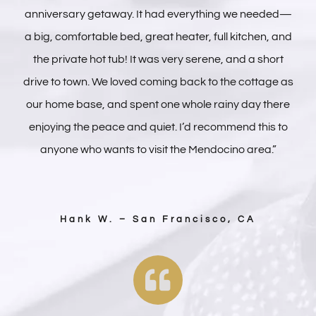
anniversary getaway. It had everything we needed—
a big, comfortable bed, great heater, full kitchen, and
the private hot tub! It was very serene, and a short
drive to town. We loved coming back to the cottage as
our home base, and spent one whole rainy day there
enjoying the peace and quiet. I’d recommend this to
anyone who wants to visit the Mendocino area.”
Hank W. – San Francisco, CA