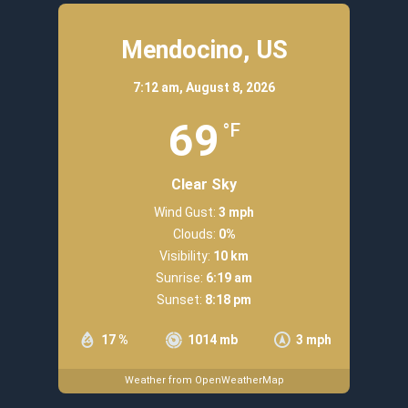
Mendocino, US
7:12 am,
August 8, 2026
69
°F
Clear Sky
Wind Gust:
3 mph
Clouds:
0%
Visibility:
10 km
Sunrise:
6:19 am
Sunset:
8:18 pm
17 %
1014 mb
3 mph
Weather from OpenWeatherMap