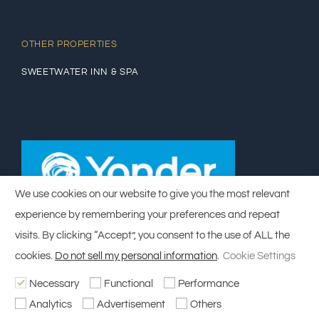
OTHER PROPERTIES
SWEETWATER INN & SPA
We use cookies on our website to give you the most relevant
experience by remembering your preferences and repeat
visits. By clicking “Accept”, you consent to the use of ALL the
cookies.
Do not sell my personal information
.
Cookie Settings
Necessary
Functional
Performance
© Copyright 2014 - 2023 | Designed by
Salty Web Design
| All Rights
Analytics
Advertisement
Others
Reserved