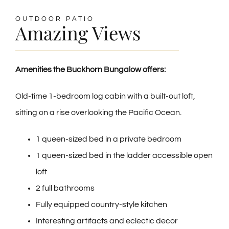
OUTDOOR PATIO
Amazing Views
Amenities the Buckhorn Bungalow offers:
Old-time 1-bedroom log cabin with a built-out loft,
sitting on a rise overlooking the Pacific Ocean.
1 queen-sized bed in a private bedroom
1 queen-sized bed in the ladder accessible open
loft
2 full bathrooms
Fully equipped country-style kitchen
Interesting artifacts and eclectic decor