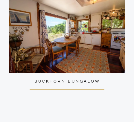
BUCKHORN BUNGALOW