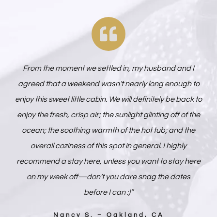
From the moment we settled in, my husband and I
agreed that a weekend wasn’t nearly long enough to
enjoy this sweet little cabin. We will definitely be back to
enjoy the fresh, crisp air; the sunlight glinting off of the
ocean; the soothing warmth of the hot tub; and the
overall coziness of this spot in general. I highly
recommend a stay here, unless you want to stay here
on my week off—don’t you dare snag the dates
before I can :)”
Nancy S. – Oakland, CA