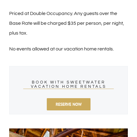
Priced at Double Occupancy. Any guests over the
Base Rate will be charged $35 per person, per night,
plus tax.
No events allowed at our vacation home rentals.
BOOK WITH SWEETWATER
VACATION HOME RENTALS
RESERVE NOW