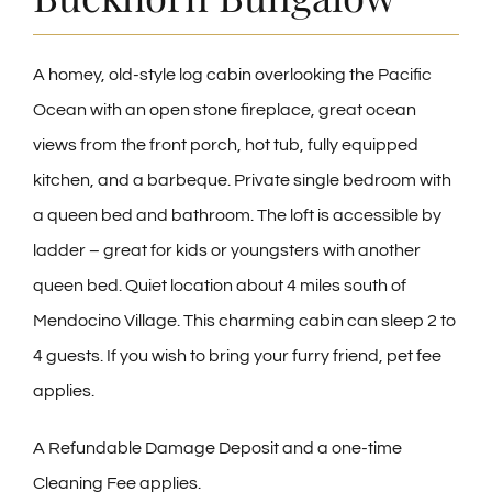
CONTACT
A homey, old-style log cabin overlooking the Pacific
Ocean with an open stone fireplace, great ocean
views from the front porch, hot tub, fully equipped
kitchen, and a barbeque. Private single bedroom with
a queen bed and bathroom. The loft is accessible by
ladder – great for kids or youngsters with another
queen bed. Quiet location about 4 miles south of
Mendocino Village. This charming cabin can sleep 2 to
4 guests. If you wish to bring your furry friend, pet fee
applies.
A Refundable Damage Deposit and a one-time
Cleaning Fee applies.