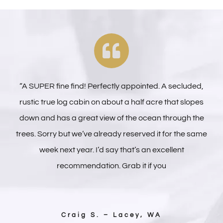
“A SUPER fine find! Perfectly appointed. A secluded,
rustic true log cabin on about a half acre that slopes
down and has a great view of the ocean through the
trees. Sorry but we’ve already reserved it for the same
week next year. I’d say that’s an excellent
recommendation. Grab it if you
Craig S. – Lacey, WA