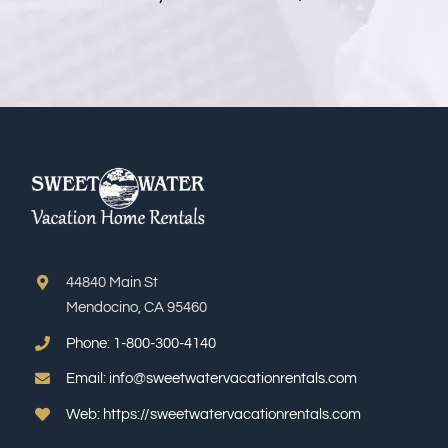
44840 Main St
Mendocino, CA 95460
Phone:
1-800-300-4140
Email:
info@sweetwatervacationrentals.com
Web:
https://sweetwatervacationrentals.com