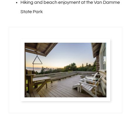
Hiking and beach enjoyment at the Van Damme
State Park