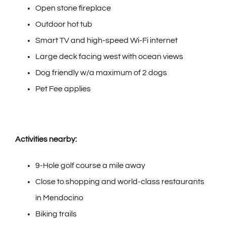
Open stone fireplace
Outdoor hot tub
Smart TV and high-speed Wi-Fi internet
Large deck facing west with ocean views
Dog friendly w/a maximum of 2 dogs
Pet Fee applies
Activities nearby:
9-Hole golf course a mile away
Close to shopping and world-class restaurants
in Mendocino
Biking trails